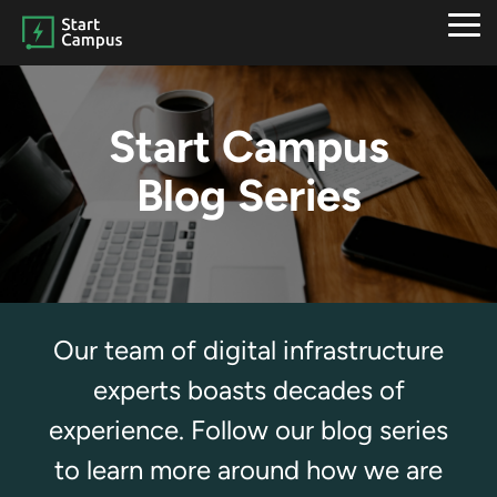
Skip
to
Tog
the
Me
main
content.
Start Campus
Blog Series
Our team of digital infrastructure
experts boasts decades of
experience. Follow our blog series
to learn more around how we are