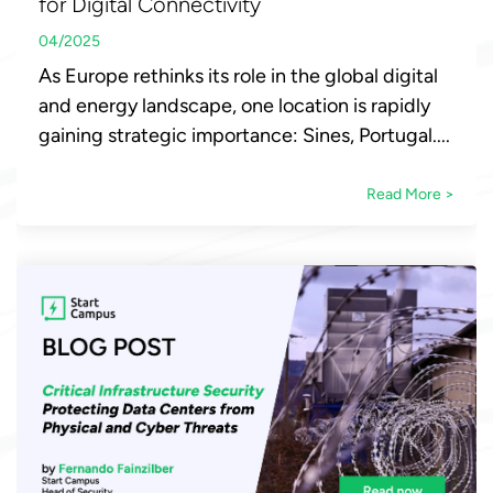
for Digital Connectivity
04/2025
As Europe rethinks its role in the global digital
and energy landscape, one location is rapidly
gaining strategic importance: Sines, Portugal....
Read More >