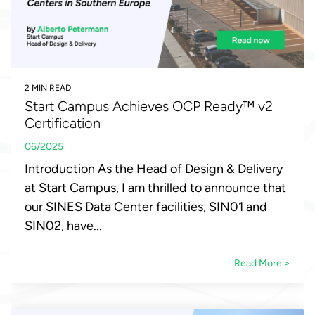
2 MIN READ
Start Campus Achieves OCP Ready™ v2
Certification
06/2025
Introduction As the Head of Design & Delivery
at Start Campus, I am thrilled to announce that
our SINES Data Center facilities, SIN01 and
SIN02, have...
Read More >