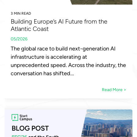
3 MIN READ
Building Europe’s AI Future from the
Atlantic Coast
05/2026
The global race to build next-generation AI
infrastructure is accelerating at
unprecedented speed. Across the industry, the
conversation has shifted...
Read More >