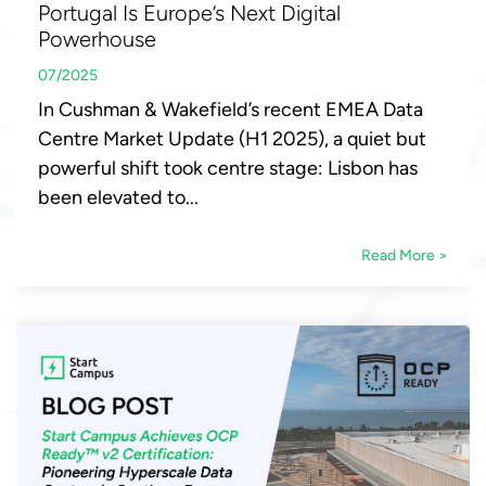
Portugal Is Europe’s Next Digital
Powerhouse
07/2025
In Cushman & Wakefield’s recent EMEA Data
Centre Market Update (H1 2025), a quiet but
powerful shift took centre stage: Lisbon has
been elevated to...
Read More >