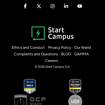
Facebook
X
Instagram
Linkedin
YouTube
Ethics and Conduct
Privacy Policy
Our Brand
Complaints and Questions
BLOG
GAMMA
Careers
© 2026 Start Campus S.A.