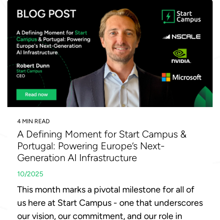
4 MIN READ
A Defining Moment for Start Campus &
Portugal: Powering Europe’s Next-
Generation AI Infrastructure
10/2025
This month marks a pivotal milestone for all of
us here at Start Campus - one that underscores
our vision, our commitment, and our role in