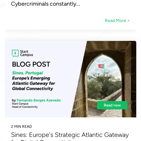
Cybercriminals constantly...
Read More >
2 MIN READ
Sines: Europe's Strategic Atlantic Gateway