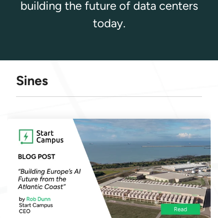
building the future of data centers
today.
Sines