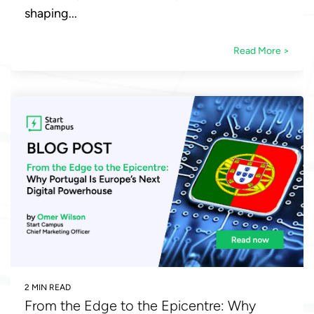
shaping...
Read More >
2 MIN READ
From the Edge to the Epicentre: Why