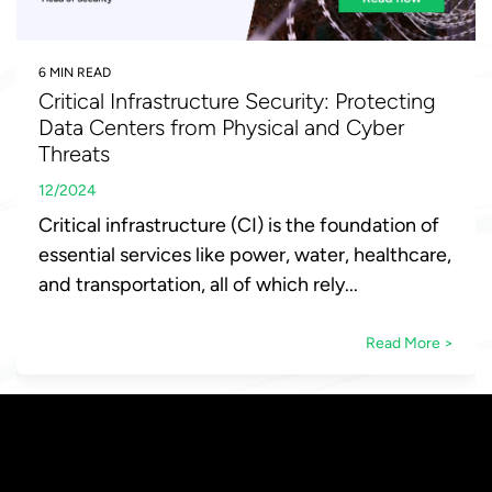
6 MIN READ
Critical Infrastructure Security: Protecting
Data Centers from Physical and Cyber
Threats
12/2024
Critical infrastructure (CI) is the foundation of
essential services like power, water, healthcare,
and transportation, all of which rely...
Read More >