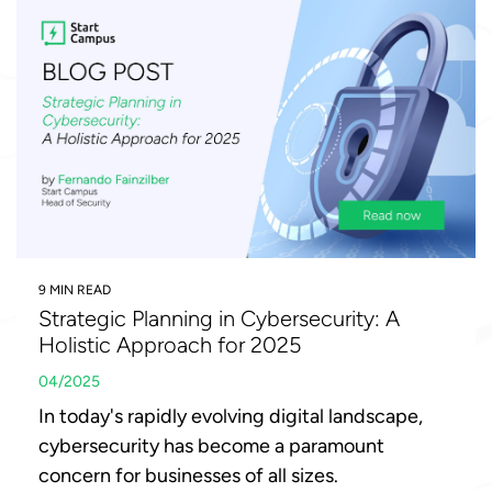
9 MIN READ
Strategic Planning in Cybersecurity: A
Holistic Approach for 2025
04/2025
In today's rapidly evolving digital landscape,
cybersecurity has become a paramount
concern for businesses of all sizes.