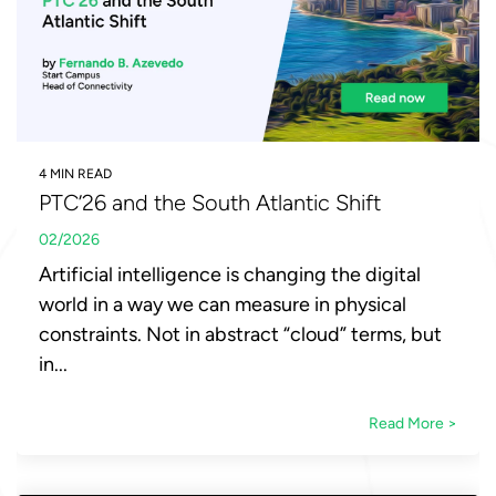
4 MIN READ
PTC’26 and the South Atlantic Shift
02/2026
Artificial intelligence is changing the digital
world in a way we can measure in physical
constraints. Not in abstract “cloud” terms, but
in...
Read More >