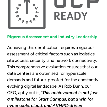
Rigorous Assessment and Industry Leadership
Achieving this certification requires a rigorous
assessment of critical factors such as logistics,
site access, security, and network connectivity.
This comprehensive evaluation ensures that our
data centers are optimised for hyperscale
demands and future-proofed for the constantly
evolving digital landscape. As Rob Dunn, our
CEO, aptly put it, "
This achievement is not just
a milestone for Start Campus, but a win for
hyperscale, cloud, and AI/HPC-driven