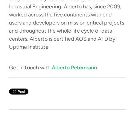
Industrial Engineering, Alberto has, since 2009,
worked across the five continents with end
users and developers on mission critical projects
and throughout the whole life cycle of data
centers. Alberto is certified AOS and ATD by
Uptime Institute.
Get in touch with
Alberto Petermann