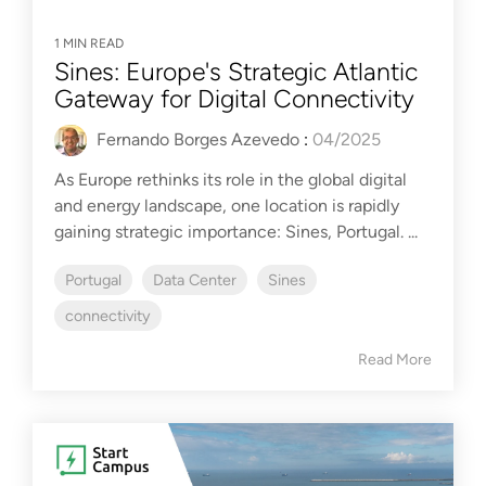
1 MIN READ
Sines: Europe's Strategic Atlantic
Gateway for Digital Connectivity
Fernando Borges Azevedo
:
04/2025
As Europe rethinks its role in the global digital
and energy landscape, one location is rapidly
gaining strategic importance: Sines, Portugal. ...
Portugal
Data Center
Sines
connectivity
Read More