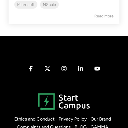
Microsoft
NScale
Read More
Facebook
X
Instagram
Linkedin
YouTube
Ethics and Conduct
Privacy Policy
Our Brand
Complaints and Questions
BLOG
GAMMA