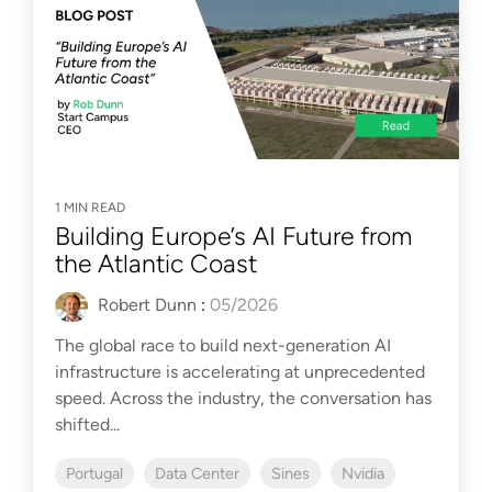
1 MIN READ
Building Europe’s AI Future from
the Atlantic Coast
Robert Dunn
:
05/2026
The global race to build next-generation AI
infrastructure is accelerating at unprecedented
speed. Across the industry, the conversation has
shifted...
Portugal
Data Center
Sines
Nvidia