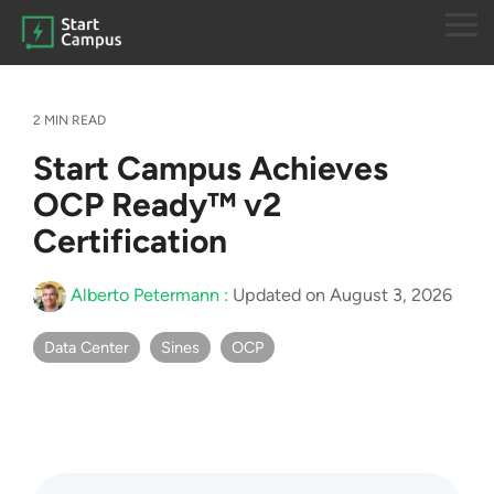
Skip
to
Tog
the
Me
main
content.
2 MIN READ
Start Campus Achieves
OCP Ready™ v2
Certification
Alberto Petermann
:
Updated on August 3, 2026
Data Center
Sines
OCP