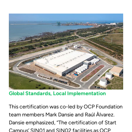
Global Standards, Local Implementation
This certification was co-led by OCP Foundation
team members Mark Dansie and Raúl Àlvarez.
Dansie emphasized, “The certification of Start
Campus’ SIN01 and SIN02 facilities as OCP