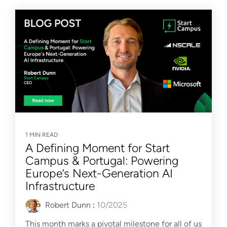
1 MIN READ
A Defining Moment for Start
Campus & Portugal: Powering
Europe’s Next-Generation AI
Infrastructure
Robert Dunn
:
10/2025
This month marks a pivotal milestone for all of us