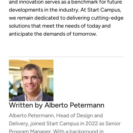
and innovation serves as a benchmark for future
developments in the industry. At Start Campus,
we remain dedicated to delivering cutting-edge
solutions that meet the needs of today and
anticipate the demands of tomorrow.
Written by
Alberto Petermann
Alberto Petermann, Head of Design and
Delivery, joined Start Campus in 2022 as Senior
Program Manager. With a background in