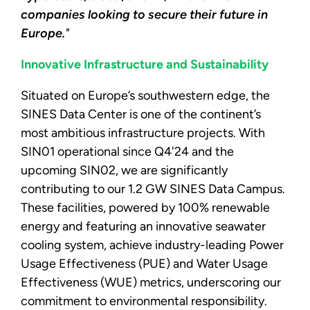
companies looking to secure their future in
Europe.
"
Innovative Infrastructure and Sustainability
Situated on Europe’s southwestern edge, the
SINES Data Center is one of the continent’s
most ambitious infrastructure projects. With
SIN01 operational since Q4'24 and the
upcoming SIN02, we are significantly
contributing to our 1.2 GW SINES Data Campus.
These facilities, powered by 100% renewable
energy and featuring an innovative seawater
cooling system, achieve industry-leading Power
Usage Effectiveness (PUE) and Water Usage
Effectiveness (WUE) metrics, underscoring our
commitment to environmental responsibility.