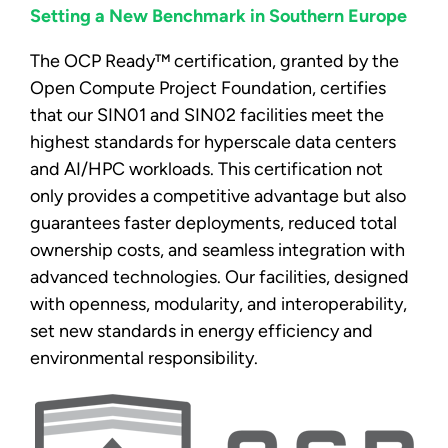
Setting a New Benchmark in Southern Europe
The OCP Ready™ certification, granted by the
Open Compute Project Foundation, certifies
that our SIN01 and SIN02 facilities meet the
highest standards for hyperscale data centers
and AI/HPC workloads. This certification not
only provides a competitive advantage but also
guarantees faster deployments, reduced total
ownership costs, and seamless integration with
advanced technologies. Our facilities, designed
with openness, modularity, and interoperability,
set new standards in energy efficiency and
environmental responsibility.