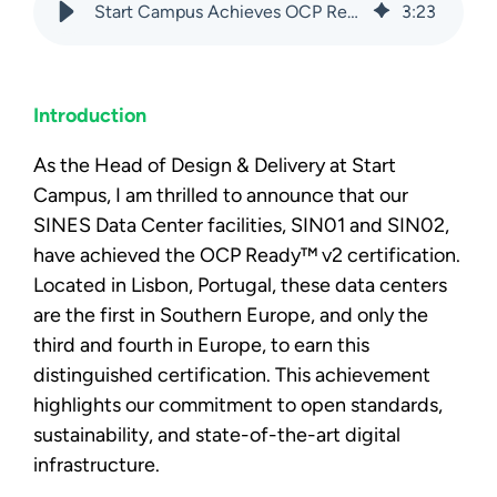
Start Campus Achieves OCP Ready™ v2 Certification
3
:
23
Introduction
As the Head of Design & Delivery at Start
Campus, I am thrilled to announce that our
SINES Data Center facilities, SIN01 and SIN02,
have achieved the OCP Ready™ v2 certification.
Located in Lisbon, Portugal, these data centers
are the first in Southern Europe, and only the
third and fourth in Europe, to earn this
distinguished certification. This achievement
highlights our commitment
to open standards,
sustainability, and state-of-the-art digital
infrastructure.