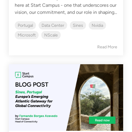
here at Start Campus - one that underscores our
vision, our commitment, and our role in shaping...
Portugal
Data Center
Sines
Nvidia
Microsoft
NScale
Read More