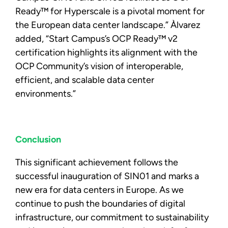
Ready™ for Hyperscale is a pivotal moment for
the European data center landscape.” Àlvarez
added, “Start Campus’s OCP Ready™ v2
certification highlights its alignment with the
OCP Community’s vision of interoperable,
efficient, and scalable data center
environments.”
Conclusion
This significant achievement follows the
successful inauguration of SIN01 and marks a
new era for data centers in Europe. As we
continue to push the boundaries of digital
infrastructure, our commitment to sustainability