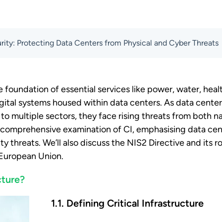
curity: Protecting Data Centers from Physical and Cyber Threats
the foundation of essential services like power, water, heal
igital systems housed within data centers. As data cente
l to multiple sectors, they face rising threats from both
 a comprehensive examination of CI, emphasising data ce
y threats. We’ll also discuss the NIS2 Directive and its r
e European Union.
cture?
1.1. Defining Critical Infrastructure