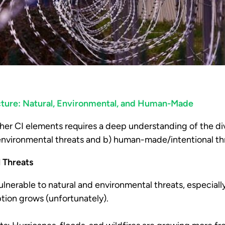
ructure: Natural, Environmental, and Human-Made
her CI elements requires a deep understanding of the di
/environmental threats and b) human-made/intentional th
l Threats
ulnerable to natural and environmental threats, especiall
tion grows (unfortunately).