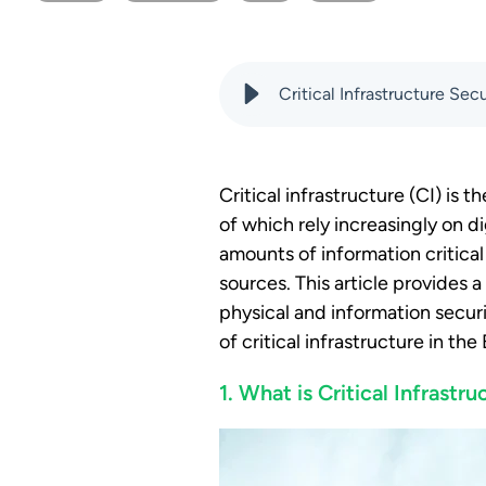
Critical Infrastructure Se
Critical infrastructure (CI) is 
of which rely increasingly on d
amounts of information critica
sources. This article provides
physical and information securit
of critical infrastructure in th
1. What is Critical Infrastru