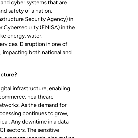
al and cyber systems that are
and safety of a nation.
structure Security Agency) in
r Cybersecurity (ENISA) in the
like energy, water,
ervices. Disruption in one of
, impacting both national and
ucture?
gital infrastructure, enabling
e-commerce, healthcare
etworks. As the demand for
rocessing continues to grow,
tical. Any downtime in a data
 CI sectors. The sensitive