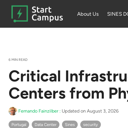
Skip
to
About Us
SINES D
the
main
content.
6 MIN READ
Critical Infrast
Centers from Ph
Fernando Fainzilber
:
Updated on August 3, 2026
Portugal
Data Center
Sines
security