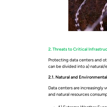
2. Threats to Critical Infrast
Protecting data centers and ot
can be divided into a) natural
2.1. Natural and Environmenta
Data centers are increasingly v
and natural resources consump