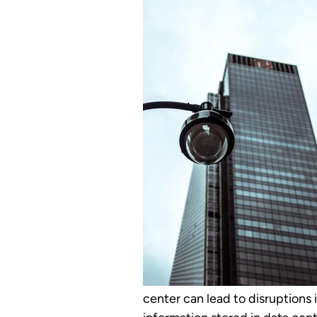
center can lead to disruptions i