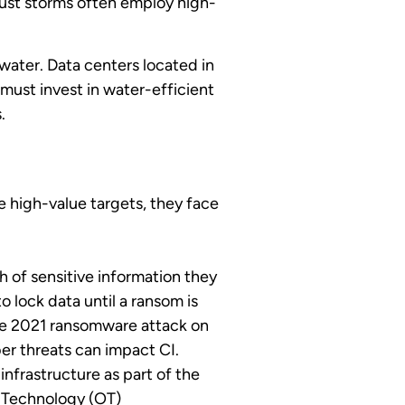
 dust storms often employ high-
water. Data centers located in
must invest in water-efficient
.
 high-value targets, they face
h of sensitive information they
lock data until a ransom is
the 2021 ransomware attack on
ber threats can impact CI.
infrastructure as part of the
l Technology (OT)