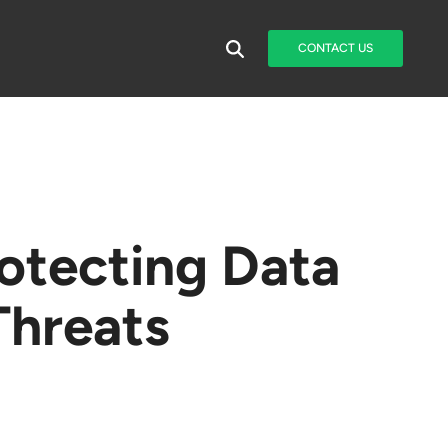
CONTACT US
rotecting Data
Threats