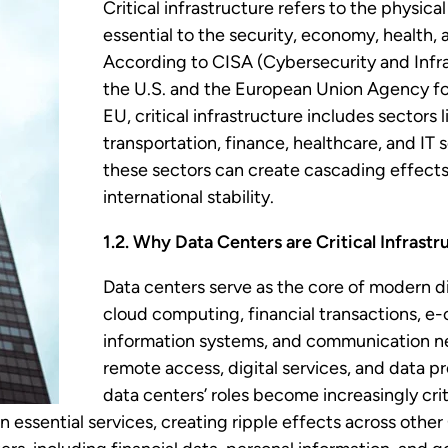
Critical infrastructure refers to the physic
essential to the security, economy, health, 
According to CISA (Cybersecurity and Infra
the U.S. and the European Union Agency fo
EU, critical infrastructure includes sectors 
transportation, finance, healthcare, and IT s
these sectors can create cascading effects
international stability.
1.2. Why Data Centers are Critical Infrastr
Data centers serve as the core of modern di
cloud computing, financial transactions, 
information systems, and communication n
remote access, digital services, and data p
data centers’ roles become increasingly cri
n essential services, creating ripple effects across other