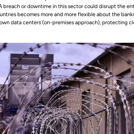
 breach or downtime in this sector could disrupt the ent
countries becomes more and more flexible about the bank
r own data centers (on-premises approach), protecting cl