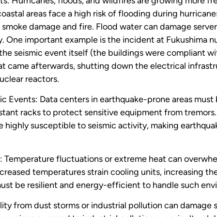
: Hurricanes, floods, and wildfires are growing more fr
oastal areas face a high risk of flooding during hurricane
o smoke damage and fire. Flood water can damage servers
. One important example is the incident at Fukushima nu
the seismic event itself (the buildings were compliant wi
at came afterwards, shutting down the electrical infrast
uclear reactors.
c Events: Data centers in earthquake-prone areas must b
tant racks to protect sensitive equipment from tremors. R
e highly susceptible to seismic activity, making earthqua
 Temperature fluctuations or extreme heat can overwhel
creased temperatures strain cooling units, increasing the
ust be resilient and energy-efficient to handle such env
uality from dust storms or industrial pollution can damage 