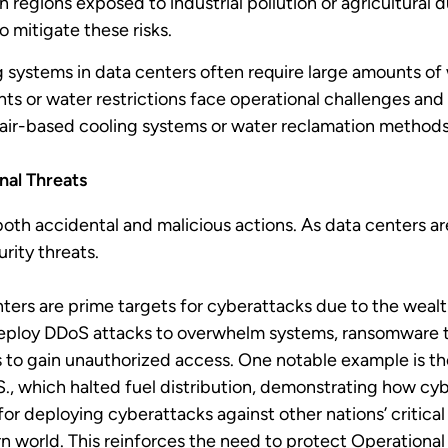
 regions exposed to industrial pollution or agricultural
to mitigate these risks.
g systems in data centers often require large amounts of 
ts or water restrictions face operational challenges and 
s air-based cooling systems or water reclamation methods
nal Threats
h accidental and malicious actions. As data centers are
rity threats.
ters are prime targets for cyberattacks due to the wealt
eploy DDoS attacks to overwhelm systems, ransomware to 
s to gain unauthorized access. One notable example is 
.S., which halted fuel distribution, demonstrating how cy
or deploying cyberattacks against other nations’ critical 
 world. This reinforces the need to protect Operationa