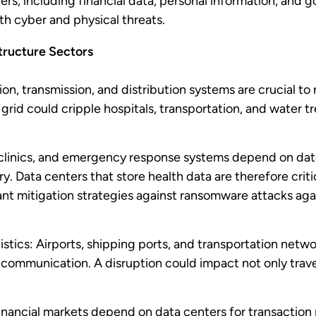
ers, including financial data, personal information, and
th cyber and physical threats.
structure Sectors
n, transmission, and distribution systems are crucial to 
rid could cripple hospitals, transportation, and water tr
 clinics, and emergency response systems depend on data
y. Data centers that store health data are therefore critic
ant mitigation strategies against ransomware attacks aga
stics: Airports, shipping ports, and transportation netwo
nd communication. A disruption could impact not only trave
inancial markets depend on data centers for transaction