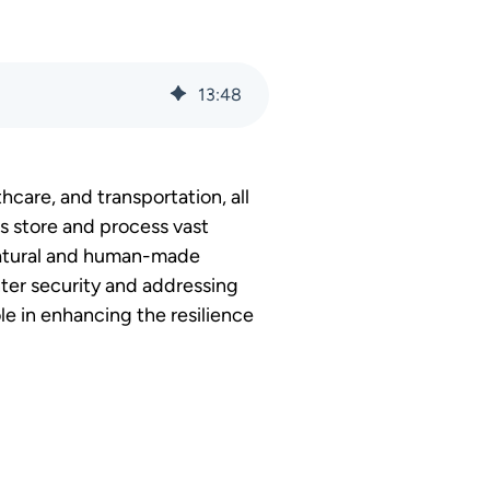
13
:
48
thcare, and transportation, all
rs store and process vast
 natural and human-made
nter security and addressing
ole in enhancing the resilience