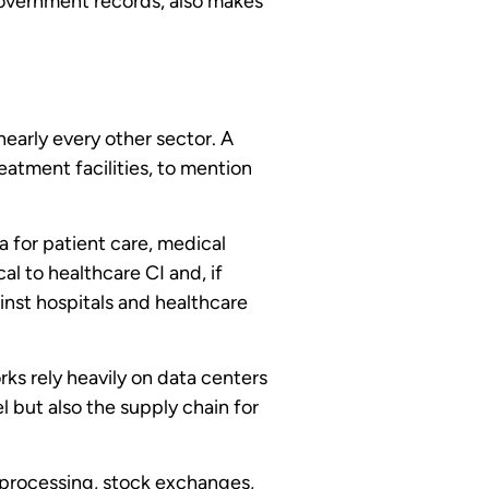
 government records, also makes
nearly every other sector. A
eatment facilities, to mention
 for patient care, medical
al to healthcare CI and, if
inst hospitals and healthcare
rks rely heavily on data centers
l but also the supply chain for
 processing, stock exchanges,