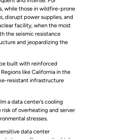
equent and intense. For
s, while those in wildfire-prone
, disrupt power supplies, and
clear facility, when the most
th the seismic resistance
ructure and jeopardizing the
e built with reinforced
egions like California in the
ke-resistant infrastructure
m a data center’s cooling
 risk of overheating and server
ironmental stresses.
sensitive data center