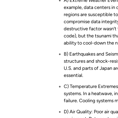
A) Extreme Weather Events
example, data centers in c
regions are susceptible t
compromise data integrity
destructive factor wasn’t 
code), but the tsunami th
ability to cool-down the n
B) Earthquakes and Seismi
structures and shock-resis
U.S. and parts of Japan ar
essential.
C) Temperature Extremes:
systems. In a heatwave, in
failure. Cooling systems m
D) Air Quality: Poor air q