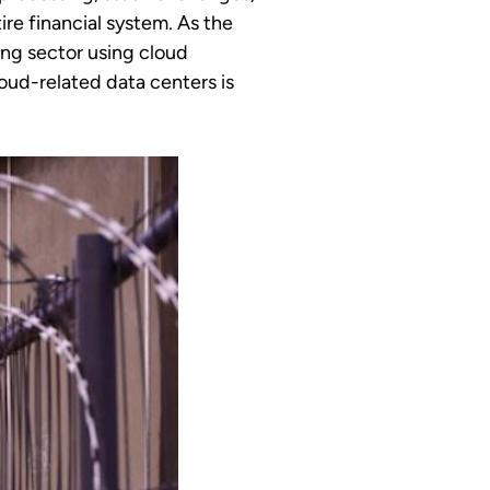
ire financial system. As the
ing sector using cloud
oud-related data centers is