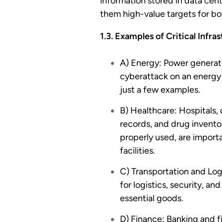
information stored in data cent
them high-value targets for bo
1.3. Examples of Critical Infra
A) Energy: Power generatio
cyberattack on an energy g
just a few examples.
B) Healthcare: Hospitals,
records, and drug inventor
properly used, are import
facilities.
C) Transportation and Logi
for logistics, security, a
essential goods.
D) Finance: Banking and f