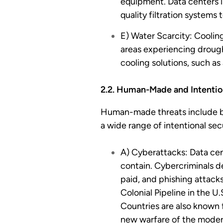
equipment. Data centers in
quality filtration systems 
E) Water Scarcity: Coolin
areas experiencing drough
cooling solutions, such a
2.2. Human-Made and Intentio
Human-made threats include bot
a wide range of intentional secu
A) Cyberattacks: Data cen
contain. Cybercriminals d
paid, and phishing attack
Colonial Pipeline in the U
Countries are also known f
new warfare of the modern