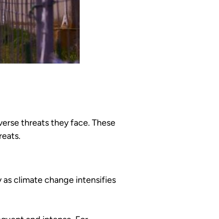
verse threats they face. These
reats.
y as climate change intensifies