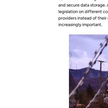
and secure data storage. A
legislation on different 
providers instead of thei
increasingly important.