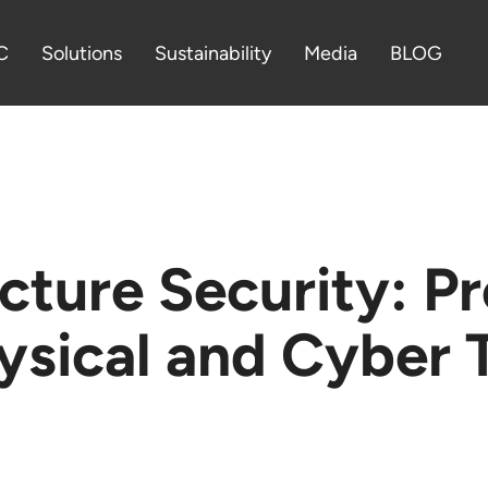
C
Solutions
Sustainability
Media
BLOG
ructure Security: P
ysical and Cyber 