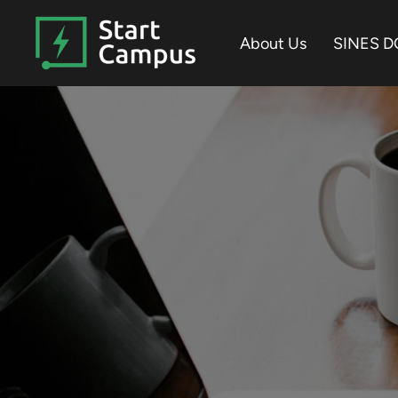
Skip
to
About Us
SINES D
the
main
content.