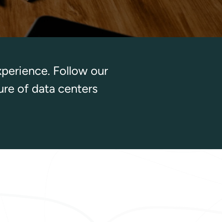
xperience. Follow our
ure of data centers