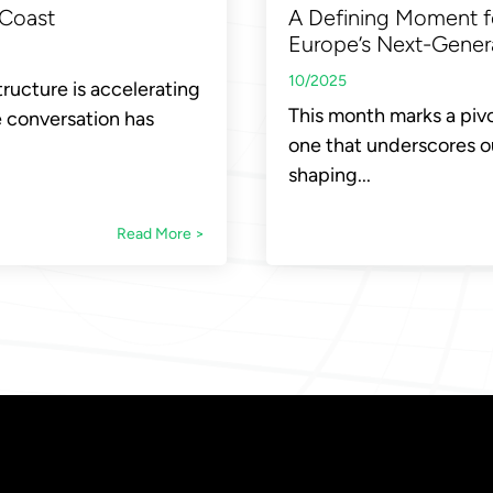
A Defining Moment f
 Coast
Europe’s Next-Genera
10/2025
tructure is accelerating
This month marks a pivo
e conversation has
one that underscores ou
shaping...
Read More >