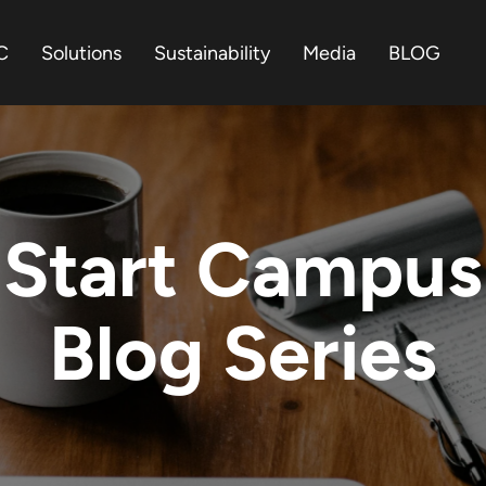
C
Solutions
Sustainability
Media
BLOG
Start Campus
Blog Series