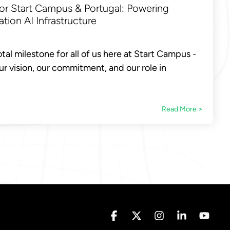
or Start Campus & Portugal: Powering
tion AI Infrastructure
tal milestone for all of us here at Start Campus -
r vision, our commitment, and our role in
Read More >
Facebook
X
Instagram
Linkedin
YouT