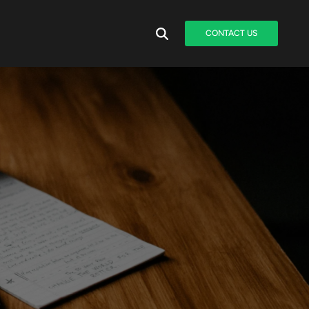
CONTACT US