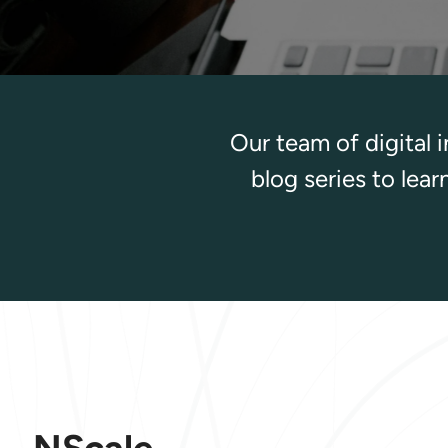
Our team of digital 
blog series to lea