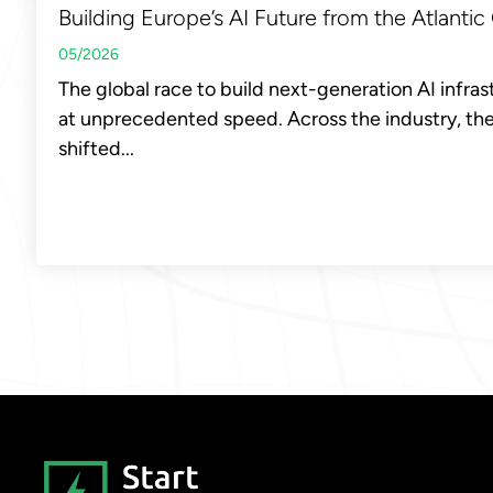
Building Europe’s AI Future from the Atlantic
05/2026
The global race to build next-generation AI infras
at unprecedented speed. Across the industry, th
shifted...