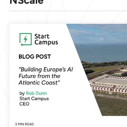
NScale
3 MIN READ