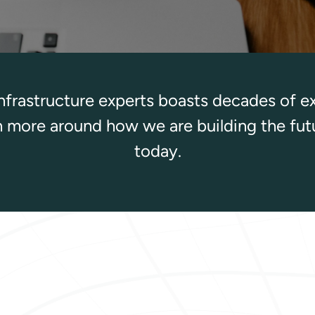
infrastructure experts boasts decades of e
rn more around how we are building the fut
today.