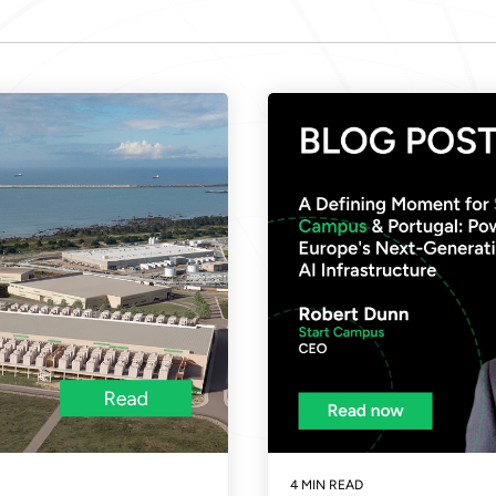
4 MIN READ