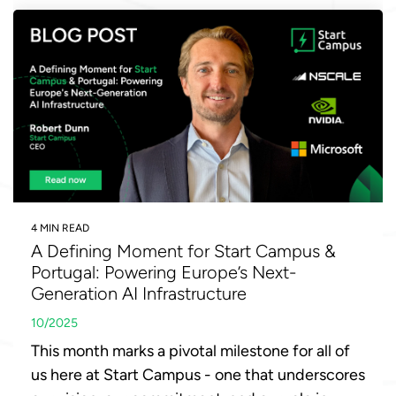
4 MIN READ
A Defining Moment for Start Campus &
Portugal: Powering Europe’s Next-
Generation AI Infrastructure
10/2025
This month marks a pivotal milestone for all of
us here at Start Campus - one that underscores