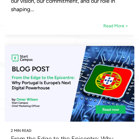
our vision, our commitment, and our role in
shaping...
Read More >
2 MIN READ
From the Edge to the Epicentre: Why