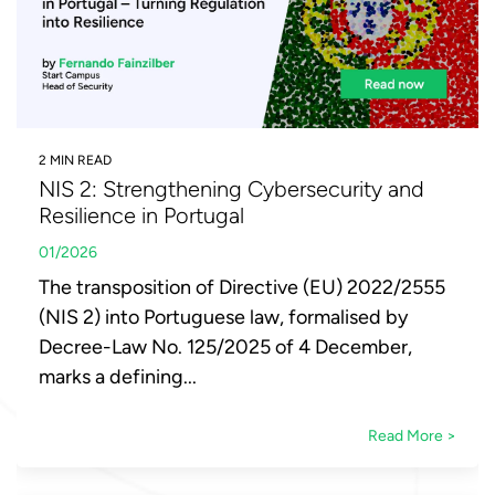
2 MIN READ
NIS 2: Strengthening Cybersecurity and
Resilience in Portugal
01/2026
The transposition of Directive (EU) 2022/2555
(NIS 2) into Portuguese law, formalised by
Decree-Law No. 125/2025 of 4 December,
marks a defining...
Read More >