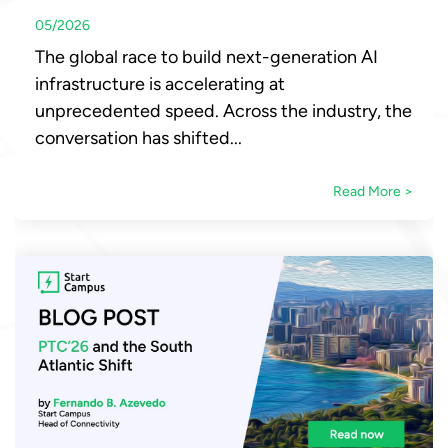
05/2026
The global race to build next-generation AI
infrastructure is accelerating at
unprecedented speed. Across the industry, the
conversation has shifted...
Read More >