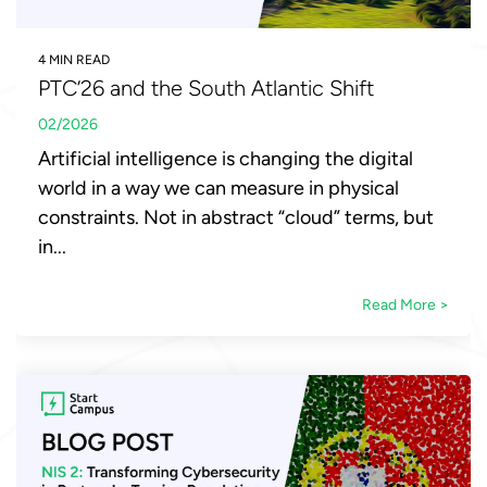
4 MIN READ
PTC’26 and the South Atlantic Shift
02/2026
Artificial intelligence is changing the digital
world in a way we can measure in physical
constraints. Not in abstract “cloud” terms, but
in...
Read More >