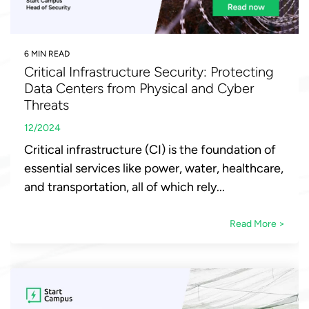
6 MIN READ
Critical Infrastructure Security: Protecting
Data Centers from Physical and Cyber
Threats
12/2024
Critical infrastructure (CI) is the foundation of
essential services like power, water, healthcare,
and transportation, all of which rely...
Read More >