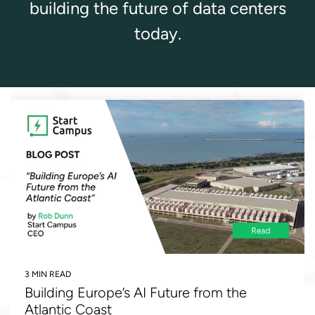
building the future of data centers
today.
3 MIN READ
Building Europe’s AI Future from the
Atlantic Coast