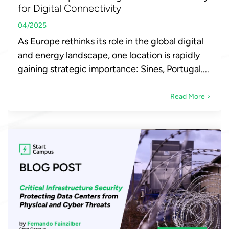
for Digital Connectivity
04/2025
As Europe rethinks its role in the global digital
and energy landscape, one location is rapidly
gaining strategic importance: Sines, Portugal....
Read More >