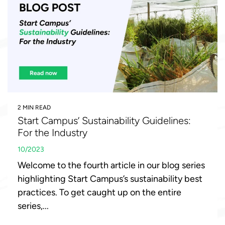
2 MIN READ
Start Campus’ Sustainability Guidelines:
For the Industry
10/2023
Welcome to the fourth article in our blog series
highlighting Start Campus’s sustainability best
practices. To get caught up on the entire
series,...