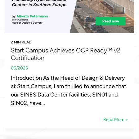
2 MIN READ
Start Campus Achieves OCP Ready™ v2
Certification
06/2025
Introduction As the Head of Design & Delivery
at Start Campus, I am thrilled to announce that
our SINES Data Center facilities, SIN01 and
SIN02, have...
Read More >