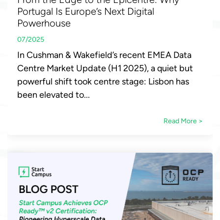
Portugal Is Europe’s Next Digital
Powerhouse
07/2025
In Cushman & Wakefield’s recent EMEA Data
Centre Market Update (H1 2025), a quiet but
powerful shift took centre stage: Lisbon has
been elevated to...
Read More >