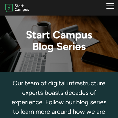
Skip
to
Tog
the
Me
main
content.
Start Campus
Blog Series
Our team of digital infrastructure
experts boasts decades of
experience. Follow our blog series
to learn more around how we are