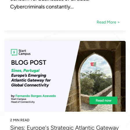
Cybercriminals constantly...
Read More >
2 MIN READ
Sines: Europe's Strategic Atlantic Gateway