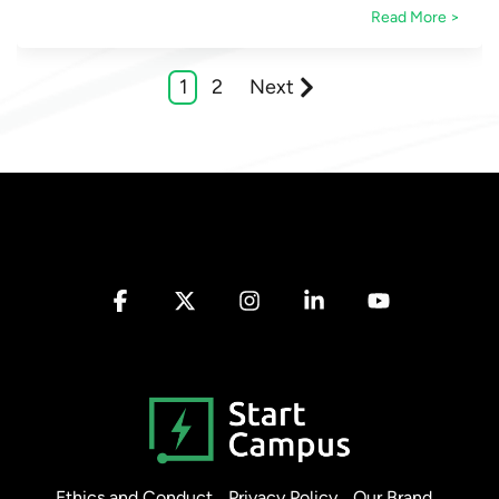
Read More >
1
2
Next
Facebook
X
Instagram
Linkedin
YouTube
Ethics and Conduct
Privacy Policy
Our Brand