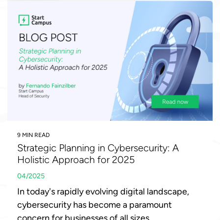
9 MIN READ
Strategic Planning in Cybersecurity: A
Holistic Approach for 2025
04/2025
In today's rapidly evolving digital landscape,
cybersecurity has become a paramount
concern for businesses of all sizes.