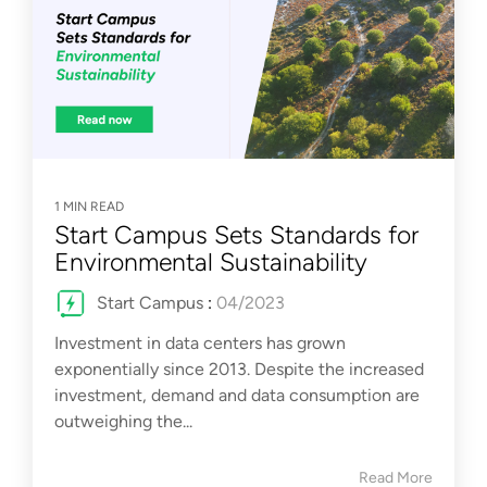
1 MIN READ
Start Campus Sets Standards for
Environmental Sustainability
Start Campus
:
04/2023
Investment in data centers has grown
exponentially since 2013. Despite the increased
investment, demand and data consumption are
outweighing the...
Read More