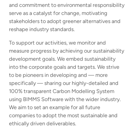
and commitment to environmental responsibility
serve as a catalyst for change, motivating
stakeholders to adopt greener alternatives and
reshape industry standards.
To support our activities, we monitor and
measure progress by achieving our sustainability
development goals. We embed sustainability
into the corporate goals and targets. We strive
to be pioneers in developing and — more
specifically — sharing our highly-detailed and
100% transparent Carbon Modelling System
using BIMMS Software with the wider industry.
We aim to set an example for all future
companies to adopt the most sustainable and
ethically driven deliverables.