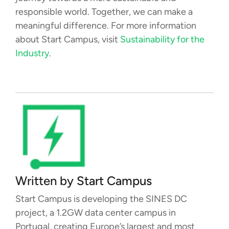
responsible world. Together, we can make a
meaningful difference. For more information
about Start Campus, visit
Sustainability for the
Industry
.
Written by
Start Campus
Start Campus is developing the SINES DC
project, a 1.2GW data center campus in
Portugal, creating Europe’s largest and most