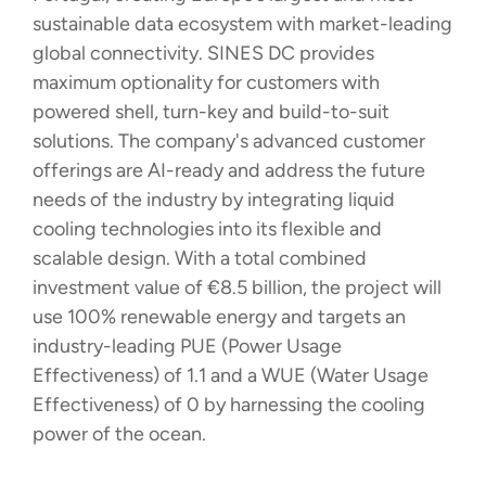
sustainable data ecosystem with market-leading
global connectivity. SINES DC provides
maximum optionality for customers with
powered shell, turn-key and build-to-suit
solutions. The company's advanced customer
offerings are AI-ready and address the future
needs of the industry by integrating liquid
cooling technologies into its flexible and
scalable design. With a total combined
investment value of €8.5 billion, the project will
use 100% renewable energy and targets an
industry-leading PUE (Power Usage
Effectiveness) of 1.1 and a WUE (Water Usage
Effectiveness) of 0 by harnessing the cooling
power of the ocean.