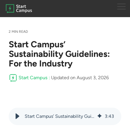
Skip
to
Tog
the
Me
main
content.
2 MIN READ
Start Campus’
Sustainability Guidelines:
For the Industry
Start Campus
:
Updated on August 3, 2026
Start Campus’ Sustainability Guidelines: For the Industry
3
:
43