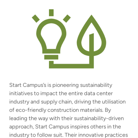
Start Campus’s is pioneering sustainability
initiatives to impact the entire data center
industry and supply chain, driving the utilisation
of eco-friendly construction materials. By
leading the way with their sustainability-driven
approach, Start Campus inspires others in the
industry to follow suit. Their innovative practices