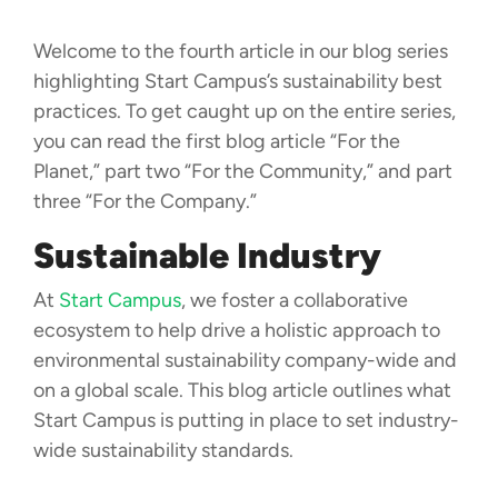
Welcome to the fourth article in our blog series
highlighting Start Campus’s sustainability best
practices. To get caught up on the entire series,
you can read the first blog article “For the
Planet,” part two “For the Community,” and part
three “For the Company.”
Sustainable Industry
At
Start Campus
, we foster a collaborative
ecosystem to help drive a holistic approach to
environmental sustainability company-wide and
on a global scale. This blog article outlines what
Start Campus is putting in place to set industry-
wide sustainability standards.