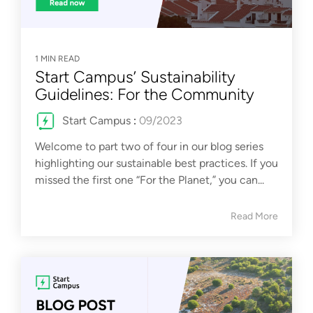
1 MIN READ
Start Campus’ Sustainability
Guidelines: For the Community
Start Campus
:
09/2023
Welcome to part two of four in our blog series
highlighting our sustainable best practices. If you
missed the first one “For the Planet,” you can...
Read More