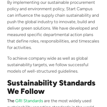
By implementing our sustainable procurement
policy and environment policy, Start Campus
can influence the supply chain sustainability and
push the global industry to innovate, build and
deliver green solutions. We have developed and
measured specific departmental action plans
that define roles, responsibilities, and timescales
for activities.
To achieve company wide as well as global
sustainability targets, we follow successful
models of well-structured guidelines.
Sustainability Standards
We Follow
The
GRI Standards
are the most widely used