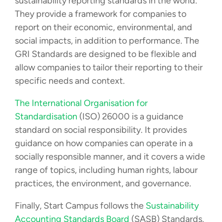
sustainability reporting standards in the world.
They provide a framework for companies to
report on their economic, environmental, and
social impacts, in addition to performance. The
GRI Standards are designed to be flexible and
allow companies to tailor their reporting to their
specific needs and context.
The International Organisation for
Standardisation
(ISO) 26000 is a guidance
standard on social responsibility. It provides
guidance on how companies can operate in a
socially responsible manner, and it covers a wide
range of topics, including human rights, labour
practices, the environment, and governance.
Finally, Start Campus follows the
Sustainability
Accounting Standards Board
(SASB) Standards.