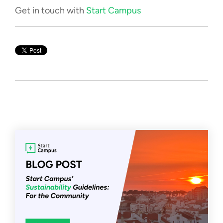
Get in touch with
Start Campus