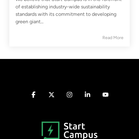
of establishing industry-wide sustainability
standards with its commitment to developing
green giant...
Read More
Facebook
X
Instagram
Linkedin
YouTube