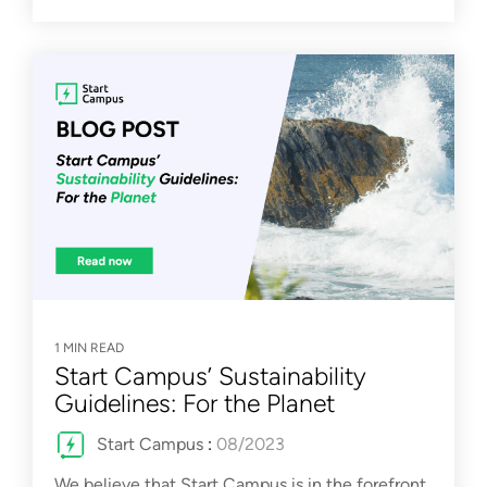
1 MIN READ
Start Campus’ Sustainability
Guidelines: For the Planet
Start Campus
:
08/2023
We believe that Start Campus is in the forefront