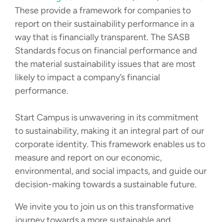
These provide a framework for companies to
report on their sustainability performance in a
way that is financially transparent. The SASB
Standards focus on financial performance and
the material sustainability issues that are most
likely to impact a company’s financial
performance.
Start Campus is unwavering in its commitment
to sustainability, making it an integral part of our
corporate identity. This framework enables us to
measure and report on our economic,
environmental, and social impacts, and guide our
decision-making towards a sustainable future.
We invite you to join us on this transformative
journey towards a more sustainable and